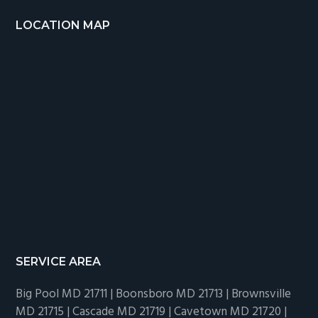
LOCATION MAP
SERVICE AREA
Big Pool MD 21711 | Boonsboro MD 21713 | Brownsville
MD 21715 | Cascade MD 21719 | Cavetown MD 21720 |