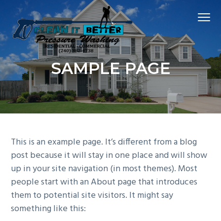
S
S
S
Menu
k
k
k
i
i
i
p
p
p
Hagerstown
t
t
t
CLEAN IT BETTER PRESSURE WASHING
Md
SAMPLE PAGE
Power
o
o
o
Washing
Company
p
m
f
r
a
o
i
i
o
m
n
t
a
c
e
This is an example page. It’s different from a blog
r
o
r
post because it will stay in one place and will show
y
n
up in your site navigation (in most themes). Most
n
t
people start with an About page that introduces
a
e
them to potential site visitors. It might say
v
n
something like this:
i
t