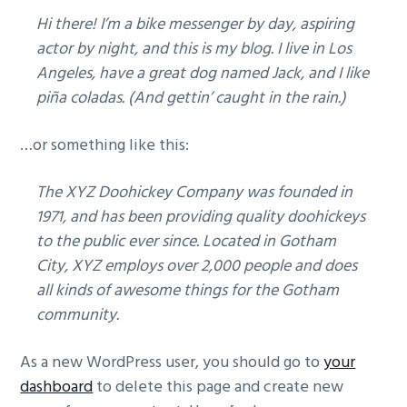
g
Hi there! I’m a bike messenger by day, aspiring
a
actor by night, and this is my blog. I live in Los
t
Angeles, have a great dog named Jack, and I like
i
piña coladas. (And gettin’ caught in the rain.)
o
n
…or something like this:
The XYZ Doohickey Company was founded in
1971, and has been providing quality doohickeys
to the public ever since. Located in Gotham
City, XYZ employs over 2,000 people and does
all kinds of awesome things for the Gotham
community.
As a new WordPress user, you should go to
your
dashboard
to delete this page and create new