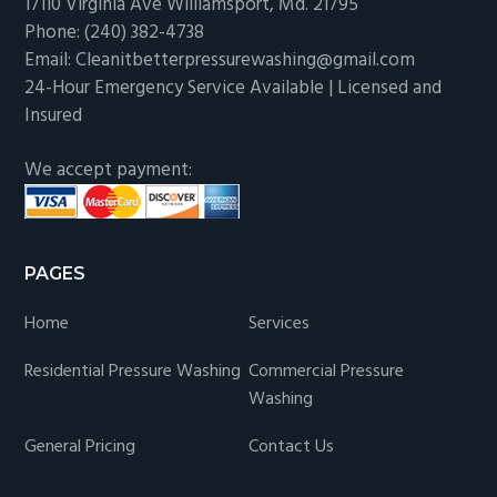
17110 Virginia Ave Williamsport, Md. 21795
Phone: (240) 382-4738
Email: Cleanitbetterpressurewashing@gmail.com
24-Hour Emergency Service Available | Licensed and
Insured
We accept payment:
PAGES
Home
Services
Residential Pressure Washing
Commercial Pressure
Washing
General Pricing
Contact Us