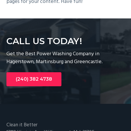
pages for your content. Have fun!
CALL US TODAY!
Get the Best Power Washing Company in
Hagerstown, Martinsburg and Greencastle.
(240) 382 4738
Footer
Clean it Better