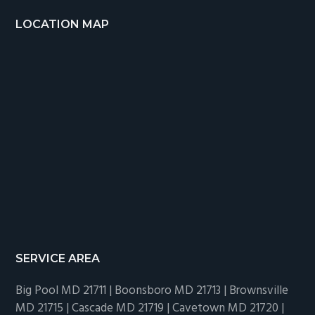
LOCATION MAP
SERVICE AREA
Big Pool MD 21711 | Boonsboro MD 21713 | Brownsville
MD 21715 | Cascade MD 21719 | Cavetown MD 21720 |