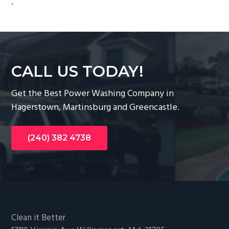
.
g
a
t
i
o
CALL US TODAY!
n
Get the Best Power Washing Company in
Hagerstown, Martinsburg and Greencastle.
(240) 382 4738
Footer
Clean it Better