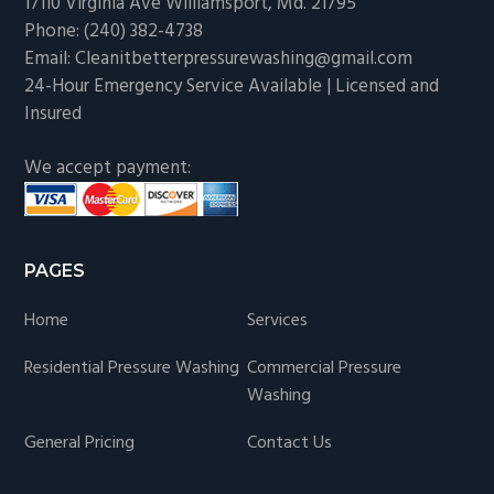
17110 Virginia Ave Williamsport, Md. 21795
Phone: (240) 382-4738
Email: Cleanitbetterpressurewashing@gmail.com
24-Hour Emergency Service Available | Licensed and
Insured
We accept payment:
PAGES
Home
Services
Residential Pressure Washing
Commercial Pressure
Washing
General Pricing
Contact Us