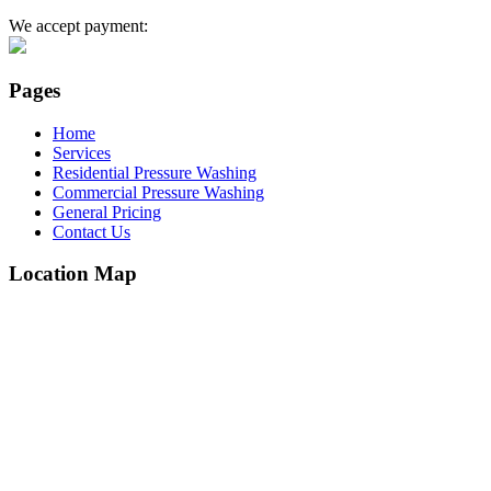
We accept payment:
Pages
Home
Services
Residential Pressure Washing
Commercial Pressure Washing
General Pricing
Contact Us
Location Map