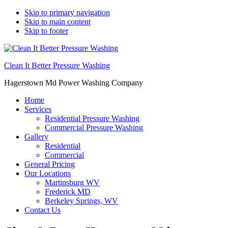
Skip to primary navigation
Skip to main content
Skip to footer
Clean It Better Pressure Washing
Hagerstown Md Power Washing Company
Home
Services
Residential Pressure Washing
Commercial Pressure Washing
Gallery
Residential
Commercial
General Pricing
Our Locations
Martinsburg WV
Frederick MD
Berkeley Springs, WV
Contact Us