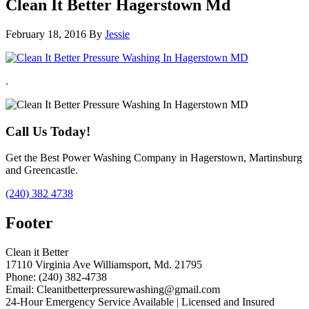
Clean It Better Hagerstown Md
February 18, 2016
By
Jessie
.
Call Us Today!
Get the Best Power Washing Company in Hagerstown, Martinsburg
and Greencastle.
(240) 382 4738
Footer
Clean it Better
17110 Virginia Ave Williamsport, Md. 21795
Phone: (240) 382-4738
Email: Cleanitbetterpressurewashing@gmail.com
24-Hour Emergency Service Available | Licensed and Insured