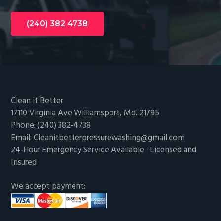
(240) 382 4738
Footer
Clean it Better
17110 Virginia Ave Williamsport, Md. 21795
Phone: (240) 382-4738
Email: Cleanitbetterpressurewashing@gmail.com
24-Hour Emergency Service Available | Licensed and
Insured
We accept payment: