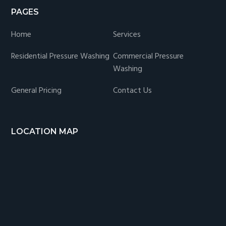
PAGES
Home
Services
Residential Pressure Washing
Commercial Pressure
Washing
General Pricing
Contact Us
LOCATION MAP