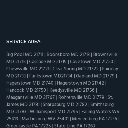
SERVICE AREA
Big Pool MD 21711 | Boonsboro MD 21713 | Brownsville
MD 21715 | Cascade MD 21719 | Cavetown MD 21720 |
Chewsville MD 21721 | Clear Spring MD 21722 | Fairplay
MD 21733 | Funkstown MD21734 | Gapland MD 21779 |
Hagerstown MD 21740 | Hagerstown MD 21742 |
Hancock MD 21750 | Keedysville MD 21756 |
Maugansville MD 21767 | Rohrersville MD 21779 | St.
James MD 21781 | Sharpsburg MD 21782 | Smithsburg
MD 21783 | Williamsport MD 21795 | Falling Waters WV
25419 | Martinsburg WV 25401 | Mercersburg PA 17236 |
Greencastle PA 17225 | State Line PA 17263