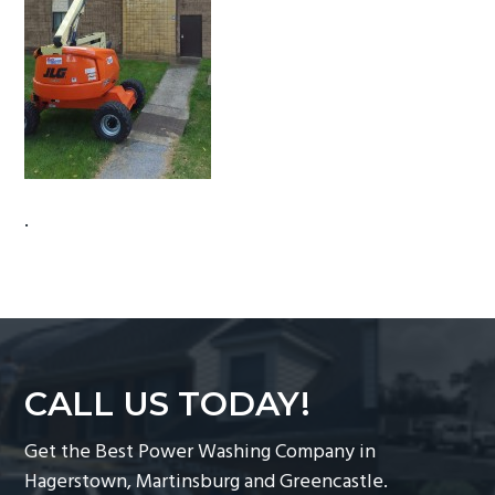
g
a
t
i
o
n
.
CALL US TODAY!
Get the Best Power Washing Company in
Hagerstown, Martinsburg and Greencastle.